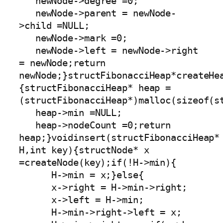
   newNode->degree =0;

   newNode->parent = newNode-
>child =NULL;

   newNode->mark =0;

   newNode->left = newNode->right 
= newNode;return 
newNode;}structFibonacciHeap*createHe
{structFibonacciHeap* heap =
(structFibonacciHeap*)malloc(sizeof(st
   heap->min =NULL;

   heap->nodeCount =0;return 
heap;}voidinsert(structFibonacciHeap* 
H,int key){structNode* x 
=createNode(key);if(!H->min){

      H->min = x;}else{

      x->right = H->min->right;

      x->left = H->min;

      H->min->right->left = x;
