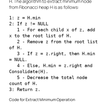
H. The algorithm to extract minimum node
from Fibonacci heap H is as follows:
1: z = H.min

2: If z != NULL

   1 - For each child x of z, add 
x to the root list of H.

   2 - Remove z from the root list 
of H.

   3 - If z = z.right, then H.min 
= NULL.

   4 - Else, H.min = z.right and 
Consolidate(H).

   5 - Decrease the total node 
count of H.

Code for Extract Minimum Operation