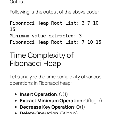
Output
Following is the output of the above code:
Fibonacci Heap Root List: 3 7 10 
15

Minimum value extracted: 3

Time Complexity of
Fibonacci Heap
Let’s analyze the time complexity of various
operations in Fibonacci heap:
Insert Operation
: O(1)
Extract Minimum Operation
: O(log n)
Decrease Key Operation
: O(1)
Delete Operation
: O(log n)