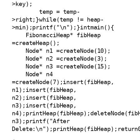
>key);

        temp = temp-
>right;}while(temp != heap-
>min);printf("\n");}intmain(){

    FibonacciHeap* fibHeap 
=createHeap();

    Node* n1 =createNode(10);

    Node* n2 =createNode(3);

    Node* n3 =createNode(15);

    Node* n4 
=createNode(7);insert(fibHeap, 
n1);insert(fibHeap, 
n2);insert(fibHeap, 
n3);insert(fibHeap, 
n4);printHeap(fibHeap);deleteNode(fibH
n3);printf("After 
Delete:\n");printHeap(fibHeap);return