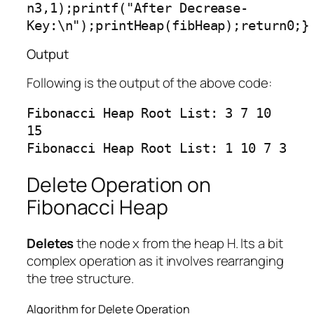
n3,1);printf("After Decrease-
Key:\n");printHeap(fibHeap);return0;}
Output
Following is the output of the above code:
Fibonacci Heap Root List: 3 7 10 
15

Delete Operation on
Fibonacci Heap
Deletes
the node x from the heap H. Its a bit
complex operation as it involves rearranging
the tree structure.
Algorithm for Delete Operation