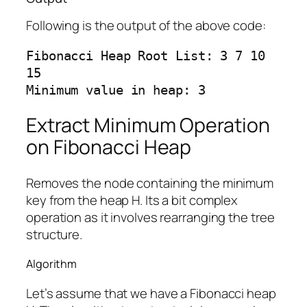
Following is the output of the above code:
Fibonacci Heap Root List: 3 7 10 
15

Extract Minimum Operation
on Fibonacci Heap
Removes the node containing the minimum
key from the heap H. Its a bit complex
operation as it involves rearranging the tree
structure.
Algorithm
Let’s assume that we have a Fibonacci heap