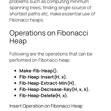
problems such as computing minimum
spanning trees, finding single source of
shortest paths etc. make essential use of
Fibonacci heaps.
Operations on Fibonacci
Heap
Following are the operations that can be
performed on Fibonacci heap:
Make-Fib-Heap().
Fib-Heap-Insert(H, x).
Fib-Heap-Extract-Min(H).
Fib-Heap-Decrease-Key(H, x, k).
Fib-Heap-Delete(H, x).
Insert Operation on Fibonacci Heap