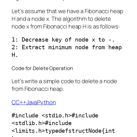
Let’s assume that we have a Fibonacci heap
H and a node x. The algorithm to delete
node x from Fibonacci heap H is as follows:
1: Decrease key of node x to -.

2: Extract minimum node from heap 
Code for Delete Operation
Let’s write a simple code to delete a node
from Fibonacci heap.
C
C++
Java
Python
#include <stdio.h>#include 
<stdlib.h>#include 
<limits.h>typedefstructNode{int 