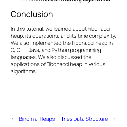
Conclusion
In this tutorial, we learned about Fibonacci
heap, its operations, and its time complexity.
We also implemented the Fibonacci heap in
C, C++, Java, and Python programming
languages. We also discussed the
applications of Fibonacci heap in various
algorithms.
←
Binomial Heaps
Tries Data Structure
→