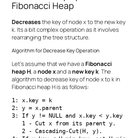
Fibonacci Heap
Decreases
the key of node x to the new key
k. Its a bit complex operation as it involves
rearranging the tree structure.
Algorithm for Decrease Key Operation
Let’s assume that we have a
Fibonacci
heap H
, a
node x
and a
new key k
. The
algorithm to decrease key of node x to k in
Fibonacci heap H is as follows:
1: x.key = k

2: y = x.parent

3: If y != NULL and x.key < y.key

   1 - Cut x from its parent y.

   2 - Cascading-Cut(H, y).
