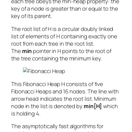
each tree obeys the min-heap property: the
key of a node is greater than or equal to the
key of its parent.
The root list of H is a circular doubly linked
list of elements of H containing exactly one
root from each tree in the root list.
The
min
pointer in H points to the root of
the tree containing the minimum key.
This Fibonacci Heap H consists of five
Fibonacci Heaps and 16 nodes. The line with
arrow head indicates the root list. Minimum
node in the list is denoted by
min[H]
which
is holding 4.
The asymptotically fast algorithms for