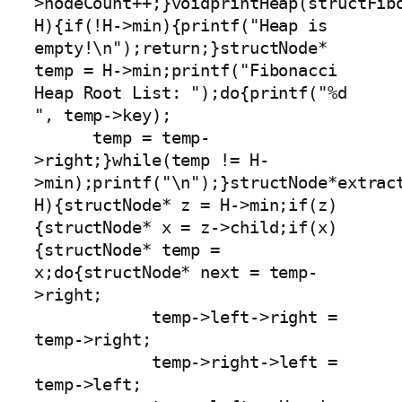
>nodeCount++;}voidprintHeap(structFibo
H){if(!H->min){printf("Heap is 
empty!\n");return;}structNode* 
temp = H->min;printf("Fibonacci 
Heap Root List: ");do{printf("%d 
", temp->key);

      temp = temp-
>right;}while(temp != H-
>min);printf("\n");}structNode*extract
H){structNode* z = H->min;if(z)
{structNode* x = z->child;if(x)
{structNode* temp = 
x;do{structNode* next = temp-
>right;

            temp->left->right = 
temp->right;

            temp->right->left = 
temp->left;
