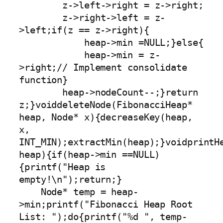
        z->left->right = z->right;

        z->right->left = z-
>left;if(z == z->right){

            heap->min =NULL;}else{

            heap->min = z-
>right;// Implement consolidate 
function}

        heap->nodeCount--;}return 
z;}voiddeleteNode(FibonacciHeap* 
heap, Node* x){decreaseKey(heap, 
x, 
INT_MIN);extractMin(heap);}voidprintHe
heap){if(heap->min ==NULL)
{printf("Heap is 
empty!\n");return;}

    Node* temp = heap-
>min;printf("Fibonacci Heap Root 
List: ");do{printf("%d ", temp-