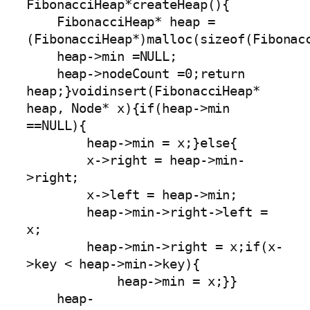
FibonacciHeap*createHeap(){

    FibonacciHeap* heap =
(FibonacciHeap*)malloc(sizeof(Fibonacc
    heap->min =NULL;

    heap->nodeCount =0;return 
heap;}voidinsert(FibonacciHeap* 
heap, Node* x){if(heap->min 
==NULL){

        heap->min = x;}else{

        x->right = heap->min-
>right;

        x->left = heap->min;

        heap->min->right->left = 
x;

        heap->min->right = x;if(x-
>key < heap->min->key){

            heap->min = x;}}

    heap-