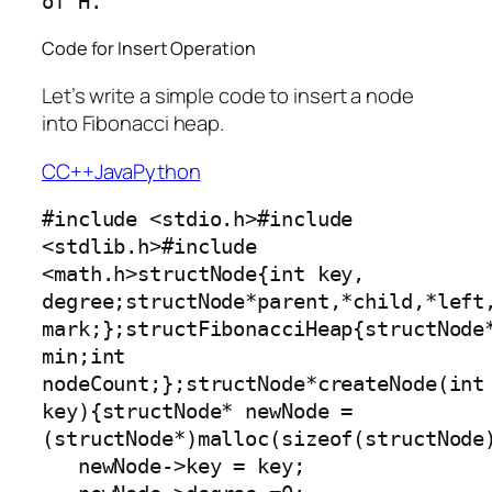
Code for Insert Operation
Let’s write a simple code to insert a node
into Fibonacci heap.
C
C++
Java
Python
#include <stdio.h>#include 
<stdlib.h>#include 
<math.h>structNode{int key, 
degree;structNode*parent,*child,*left,
mark;};structFibonacciHeap{structNode*
min;int 
nodeCount;};structNode*createNode(int 
key){structNode* newNode =
(structNode*)malloc(sizeof(structNode)
   newNode->key = key;
