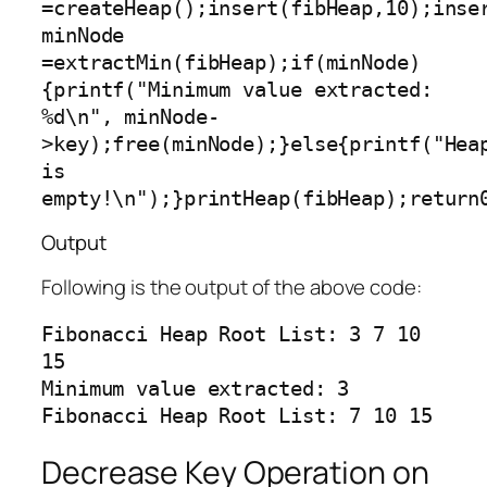
=createHeap();insert(fibHeap,10);inse
minNode 
=extractMin(fibHeap);if(minNode)
{printf("Minimum value extracted: 
%d\n", minNode-
>key);free(minNode);}else{printf("Heap
is 
empty!\n");}printHeap(fibHeap);return
Output
Following is the output of the above code:
Fibonacci Heap Root List: 3 7 10 
15

Minimum value extracted: 3

Decrease Key Operation on