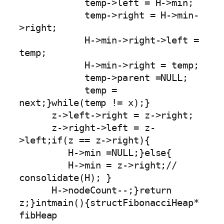
            temp->left = H->min;

            temp->right = H->min-
>right;

            H->min->right->left = 
temp;

            H->min->right = temp;

            temp->parent =NULL;

            temp = 
next;}while(temp != x);}

      z->left->right = z->right;

      z->right->left = z-
>left;if(z == z->right){

         H->min =NULL;}else{

         H->min = z->right;// 
consolidate(H); }

      H->nodeCount--;}return 
z;}intmain(){structFibonacciHeap* 
fibHeap 