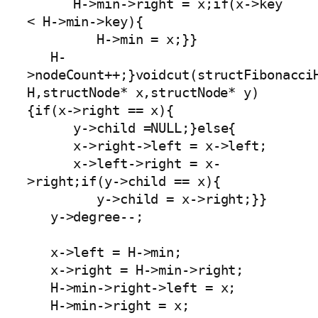
      H->min->right = x;if(x->key 
< H->min->key){

         H->min = x;}}

   H-
>nodeCount++;}voidcut(structFibonacciH
H,structNode* x,structNode* y)
{if(x->right == x){

      y->child =NULL;}else{

      x->right->left = x->left;

      x->left->right = x-
>right;if(y->child == x){

         y->child = x->right;}}

   y->degree--;

   x->left = H->min;

   x->right = H->min->right;

   H->min->right->left = x;

   H->min->right = x;
