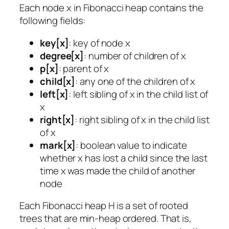
Each node x in Fibonacci heap contains the
following fields:
key[x]
: key of node x
degree[x]
: number of children of x
p[x]
: parent of x
child[x]
: any one of the children of x
left[x]
: left sibling of x in the child list of
x
right[x]
: right sibling of x in the child list
of x
mark[x]
: boolean value to indicate
whether x has lost a child since the last
time x was made the child of another
node
Each Fibonacci heap H is a set of rooted
trees that are min-heap ordered. That is,