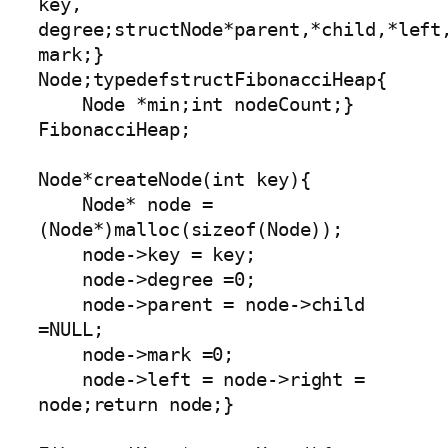
key, 
degree;structNode*parent,*child,*left,
mark;} 
Node;typedefstructFibonacciHeap{

    Node *min;int nodeCount;} 
FibonacciHeap;

Node*createNode(int key){

    Node* node =
(Node*)malloc(sizeof(Node));

    node->key = key;

    node->degree =0;

    node->parent = node->child 
=NULL;

    node->mark =0;

    node->left = node->right = 
node;return node;}
