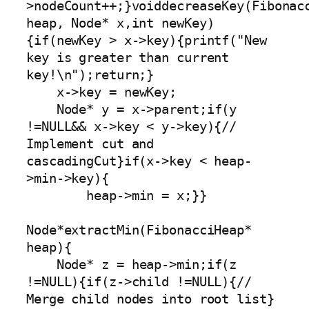
>nodeCount++;}voiddecreaseKey(Fibonacc
heap, Node* x,int newKey)
{if(newKey > x->key){printf("New 
key is greater than current 
key!\n");return;}

    x->key = newKey;

    Node* y = x->parent;if(y 
!=NULL&& x->key < y->key){// 
Implement cut and 
cascadingCut}if(x->key < heap-
>min->key){

        heap->min = x;}}

Node*extractMin(FibonacciHeap* 
heap){

    Node* z = heap->min;if(z 
!=NULL){if(z->child !=NULL){// 
Merge child nodes into root list}
