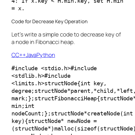
4: If x.key < H.min.key, set H.min 
Code for Decrease Key Operation
Let’s write a simple code to decrease key of
a node in Fibonacci heap.
C
C++
Java
Python
#include <stdio.h>#include 
<stdlib.h>#include 
<limits.h>structNode{int key, 
degree;structNode*parent,*child,*left,
mark;};structFibonacciHeap{structNode*
min;int 
nodeCount;};structNode*createNode(int 
key){structNode* newNode =
(structNode*)malloc(sizeof(structNode)