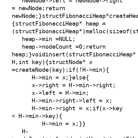
   newNode->left = newNode->right 
= newNode;return 
newNode;}structFibonacciHeap*createHe
{structFibonacciHeap* heap =
(structFibonacciHeap*)malloc(sizeof(st
   heap->min =NULL;

   heap->nodeCount =0;return 
heap;}voidinsert(structFibonacciHeap* 
H,int key){structNode* x 
=createNode(key);if(!H->min){

      H->min = x;}else{

      x->right = H->min->right;

      x->left = H->min;

      H->min->right->left = x;

      H->min->right = x;if(x->key 
< H->min->key){

         H->min = x;}}

   H-