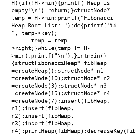
H){if(!H->min){printf("Heap is 
empty!\n");return;}structNode* 
temp = H->min;printf("Fibonacci 
Heap Root List: ");do{printf("%d 
", temp->key);

      temp = temp-
>right;}while(temp != H-
>min);printf("\n");}intmain()
{structFibonacciHeap* fibHeap 
=createHeap();structNode* n1 
=createNode(10);structNode* n2 
=createNode(3);structNode* n3 
=createNode(15);structNode* n4 
=createNode(7);insert(fibHeap, 
n1);insert(fibHeap, 
n2);insert(fibHeap, 
n3);insert(fibHeap, 
n4);printHeap(fibHeap);decreaseKey(fib