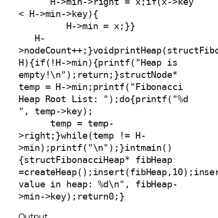
      H->min->right = x;if(x->key 
< H->min->key){

         H->min = x;}}

   H-
>nodeCount++;}voidprintHeap(structFibo
H){if(!H->min){printf("Heap is 
empty!\n");return;}structNode* 
temp = H->min;printf("Fibonacci 
Heap Root List: ");do{printf("%d 
", temp->key);

      temp = temp-
>right;}while(temp != H-
>min);printf("\n");}intmain()
{structFibonacciHeap* fibHeap 
=createHeap();insert(fibHeap,10);inse
value in heap: %d\n", fibHeap-
>min->key);return0;}
Output