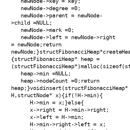
   newNode->key = key;

   newNode->degree =0;

   newNode->parent = newNode-
>child =NULL;

   newNode->mark =0;

   newNode->left = newNode->right 
= newNode;return 
newNode;}structFibonacciHeap*createHe
{structFibonacciHeap* heap =
(structFibonacciHeap*)malloc(sizeof(st
   heap->min =NULL;

   heap->nodeCount =0;return 
heap;}voidinsert(structFibonacciHeap* 
H,structNode* x){if(!H->min){

      H->min = x;}else{

      x->right = H->min->right;

      x->left = H->min;

      H->min->right->left = x;
