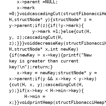
   x->parent =NULL;

   x->mark 
=0;}voidcascadingCut(structFibonacciHe
H,structNode* y){structNode* z = 
y->parent;if(z){if(!y->mark){

         y->mark =1;}else{cut(H, 
y, z);cascadingCut(H, 
z);}}}voiddecreaseKey(structFibonacciH
H,structNode* x,int newKey)
{if(newKey > x->key){printf("New 
key is greater than current 
key!\n");return;}

   x->key = newKey;structNode* y = 
x->parent;if(y && x->key < y->key)
{cut(H, x, y);cascadingCut(H, 
y);}if(x->key < H->min->key){

      H->min = 
x;}}voidprintHeap(structFibonacciHeap*