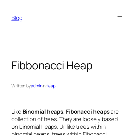
Skip
to
Blog
content
Fibbonacci Heap
Written by
admin
in
Heap
Like
Binomial heaps
,
Fibonacci heaps
are
collection of trees. They are loosely based
on binomial heaps. Unlike trees within
binomial heaps, trees within Fibonacci