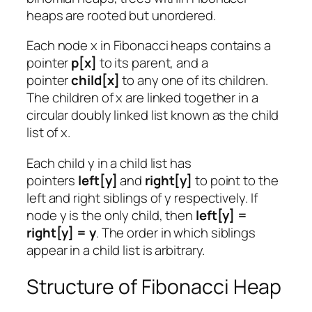
heaps are rooted but unordered.
Each node x in Fibonacci heaps contains a
pointer
p[x]
to its parent, and a
pointer
child[x]
to any one of its children.
The children of x are linked together in a
circular doubly linked list known as the child
list of x.
Each child y in a child list has
pointers
left[y]
and
right[y]
to point to the
left and right siblings of y respectively. If
node y is the only child, then
left[y] =
right[y] = y
. The order in which siblings
appear in a child list is arbitrary.
Structure of Fibonacci Heap