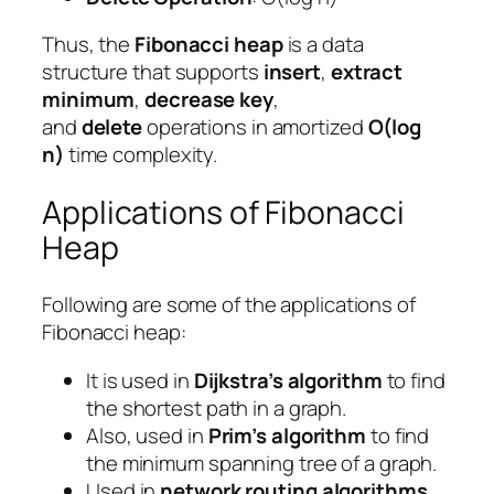
Thus, the
Fibonacci heap
is a data
structure that supports
insert
,
extract
minimum
,
decrease key
,
and
delete
operations in amortized
O(log
n)
time complexity.
Applications of Fibonacci
Heap
Following are some of the applications of
Fibonacci heap:
It is used in
Dijkstra’s algorithm
to find
the shortest path in a graph.
Also, used in
Prim’s algorithm
to find
the minimum spanning tree of a graph.
Used in
network routing algorithms
.