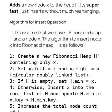
Adds
a new node x to the heap H. Its
super
fast
, just inserts without much rearranging.
Algorithm for Insert Operation
Let’s assume that we have a Fibonacci heap
H and a node x. The algorithm to insert node
x into Fibonacci heap H is as follows:
1: Create a new Fibonacci Heap H' 
containing only x.

2: Set x.left = x and x.right = x 
(circular doubly linked list).

3: If H is empty, set H.min = x.

4: Otherwise, Insert x into the 
root list of H and update H.min if 
x.key < H.min.key.

5: Increase the total node count 