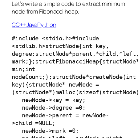
Let’s write a simple code to extract minimum
node from Fibonacci heap.
C
C++
Java
Python
#include <stdio.h>#include 
<stdlib.h>structNode{int key, 
degree;structNode*parent,*child,*left,
mark;};structFibonacciHeap{structNode*
min;int 
nodeCount;};structNode*createNode(int 
key){structNode* newNode =
(structNode*)malloc(sizeof(structNode)
   newNode->key = key;

   newNode->degree =0;

   newNode->parent = newNode-
>child =NULL;

   newNode->mark =0;
