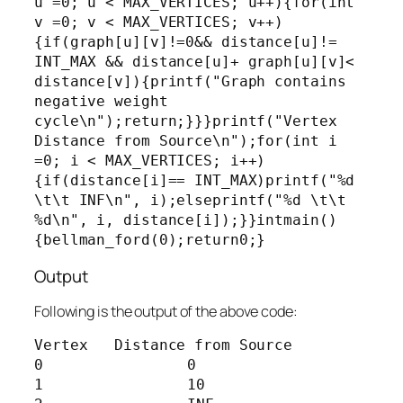
u =0; u < MAX_VERTICES; u++){for(int 
v =0; v < MAX_VERTICES; v++)
{if(graph[u][v]!=0&& distance[u]!= 
INT_MAX && distance[u]+ graph[u][v]< 
distance[v]){printf("Graph contains 
negative weight 
cycle\n");return;}}}printf("Vertex   
Distance from Source\n");for(int i 
=0; i < MAX_VERTICES; i++)
{if(distance[i]== INT_MAX)printf("%d 
\t\t INF\n", i);elseprintf("%d \t\t 
%d\n", i, distance[i]);}}intmain()
{bellman_ford(0);return0;}
Output
Following is the output of the above code:
Vertex   Distance from Source

0 		 0

1 		 10
