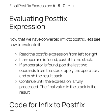
Final Postfix Expression:
A B C * +
Evaluating Postfix
Expression
Now that we have converted infix to postfix, lets see
how to evaluate it:
Read the postfix expression from left to right.
If an operand is found, push it to the stack.
If an operator is found, pop the last two
operands from the stack, apply the operation,
and push the result back.
Continue until the expression is fully
processed. The final value in the stack is the
result.
Code for Infix to Postfix