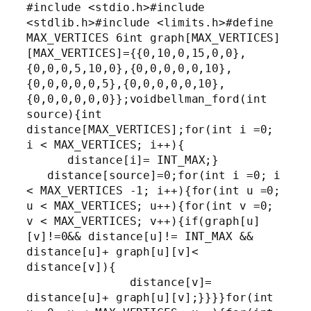
#include <stdio.h>#include 
<stdlib.h>#include <limits.h>#define 
MAX_VERTICES 6int graph[MAX_VERTICES]
[MAX_VERTICES]={{0,10,0,15,0,0},
{0,0,0,5,10,0},{0,0,0,0,0,10},
{0,0,0,0,0,5},{0,0,0,0,0,10},
{0,0,0,0,0,0}};voidbellman_ford(int 
source){int 
distance[MAX_VERTICES];for(int i =0; 
i < MAX_VERTICES; i++){

      distance[i]= INT_MAX;}

   distance[source]=0;for(int i =0; i 
< MAX_VERTICES -1; i++){for(int u =0; 
u < MAX_VERTICES; u++){for(int v =0; 
v < MAX_VERTICES; v++){if(graph[u]
[v]!=0&& distance[u]!= INT_MAX && 
distance[u]+ graph[u][v]< 
distance[v]){

               distance[v]= 
distance[u]+ graph[u][v];}}}}for(int 