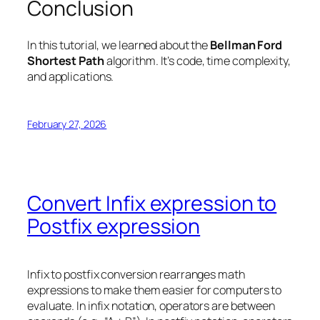
Conclusion
In this tutorial, we learned about the
Bellman Ford
Shortest Path
algorithm. It’s code, time complexity,
and applications.
February 27, 2026
Convert Infix expression to
Postfix expression
Infix to postfix conversion rearranges math
expressions to make them easier for computers to
evaluate. In infix notation, operators are between