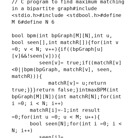
// C program to find maximum matching 
in a bipartite graph#include 
<stdio.h>#include <stdbool.h>#define 
M 6#define N 6

bool bpm(int bpGraph[M][N],int u, 
bool seen[],int matchR[]){for(int v 
=0; v < N; v++){if((bpGraph[u]
[v]&&!seen[v])){

         seen[v]= true;if((matchR[v]
<0||bpm(bpGraph, matchR[v], seen, 
matchR))){

            matchR[v]= u;return 
true;}}}return false;}intmaxBPM(int 
bpGraph[M][N]){int matchR[N];for(int 
i =0; i < N; i++)

      matchR[i]=-1;int result 
=0;for(int u =0; u < M; u++){

      bool seen[N];for(int i =0; i < 
N; i++)

         seen[i]= 