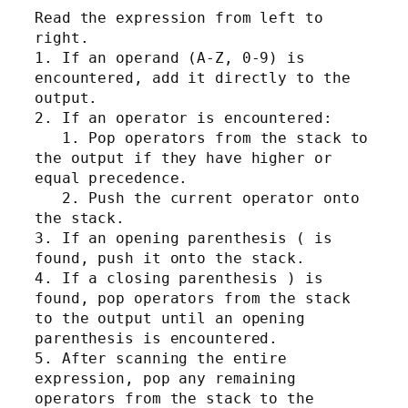
Read the expression from left to 
right.

1. If an operand (A-Z, 0-9) is 
encountered, add it directly to the 
output.

2. If an operator is encountered:

   1. Pop operators from the stack to 
the output if they have higher or 
equal precedence.

   2. Push the current operator onto 
the stack.

3. If an opening parenthesis ( is 
found, push it onto the stack.

4. If a closing parenthesis ) is 
found, pop operators from the stack 
to the output until an opening 
parenthesis is encountered.

5. After scanning the entire 
expression, pop any remaining 
operators from the stack to the 