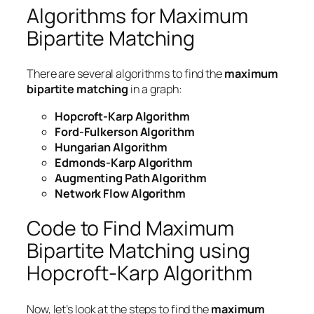
Algorithms for Maximum
Bipartite Matching
There are several algorithms to find the
maximum
bipartite matching
in a graph:
Hopcroft-Karp Algorithm
Ford-Fulkerson Algorithm
Hungarian Algorithm
Edmonds-Karp Algorithm
Augmenting Path Algorithm
Network Flow Algorithm
Code to Find Maximum
Bipartite Matching using
Hopcroft-Karp Algorithm
Now, let’s look at the steps to find the
maximum