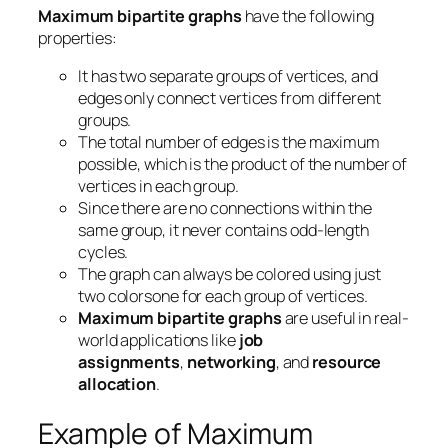
Maximum bipartite graphs
have the following
properties:
It has two separate groups of vertices, and
edges only connect vertices from different
groups.
The total number of edges is the maximum
possible, which is the product of the number of
vertices in each group.
Since there are no connections within the
same group, it never contains odd-length
cycles.
The graph can always be colored using just
two colorsone for each group of vertices.
Maximum bipartite graphs
are useful in real-
world applications like
job
assignments
,
networking
, and
resource
allocation
.
Example of Maximum