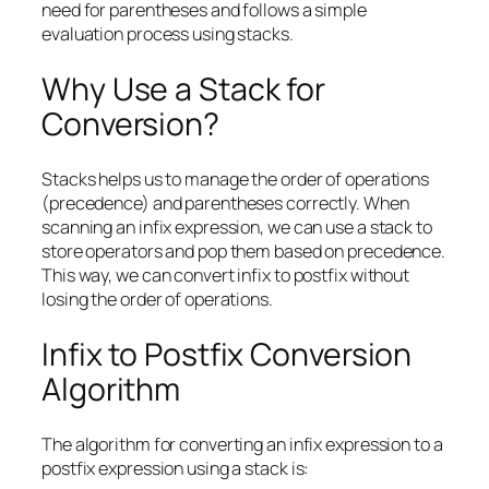
need for parentheses and follows a simple
evaluation process using stacks.
Why Use a Stack for
Conversion?
Stacks helps us to manage the order of operations
(precedence) and parentheses correctly. When
scanning an infix expression, we can use a stack to
store operators and pop them based on precedence.
This way, we can convert infix to postfix without
losing the order of operations.
Infix to Postfix Conversion
Algorithm
The algorithm for converting an infix expression to a
postfix expression using a stack is: