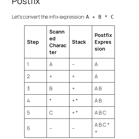
Postfix
Let’s convert the infix expression:
A + B * C
Scann
Postfix
ed
Step
Stack
Expres
Charac
sion
ter
1
A
–
A
2
+
+
A
3
B
+
A B
4
*
+ *
A B
5
C
+ *
A B C
A B C *
6
–
–
+