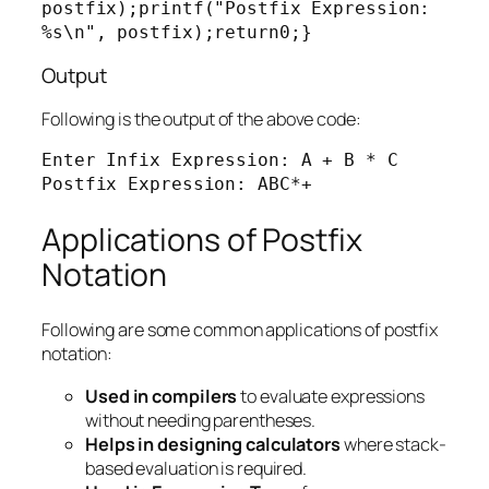
postfix);printf("Postfix Expression: 
%s\n", postfix);return0;}
Output
Following is the output of the above code:
Enter Infix Expression: A + B * C

Applications of Postfix
Notation
Following are some common applications of postfix
notation:
Used in compilers
to evaluate expressions
without needing parentheses.
Helps in designing calculators
where stack-
based evaluation is required.