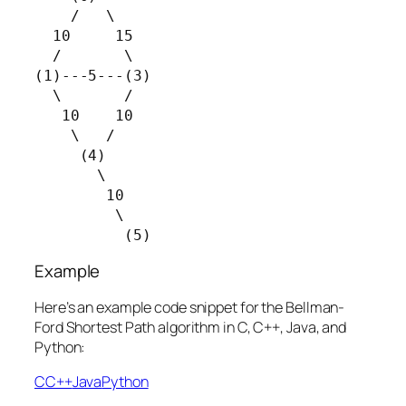
    /   \

  10     15

  /       \

(1)---5---(3)  

  \       /

   10    10

    \   /

     (4)

       \

        10

         \

Example
Here’s an example code snippet for the Bellman-
Ford Shortest Path algorithm in C, C++, Java, and
Python:
C
C++
Java
Python