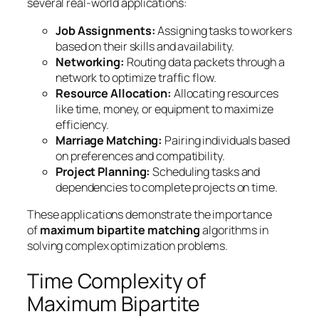
several real-world applications:
Job Assignments:
Assigning tasks to workers
based on their skills and availability.
Networking:
Routing data packets through a
network to optimize traffic flow.
Resource Allocation:
Allocating resources
like time, money, or equipment to maximize
efficiency.
Marriage Matching:
Pairing individuals based
on preferences and compatibility.
Project Planning:
Scheduling tasks and
dependencies to complete projects on time.
These applications demonstrate the importance
of
maximum bipartite matching
algorithms in
solving complex optimization problems.
Time Complexity of
Maximum Bipartite