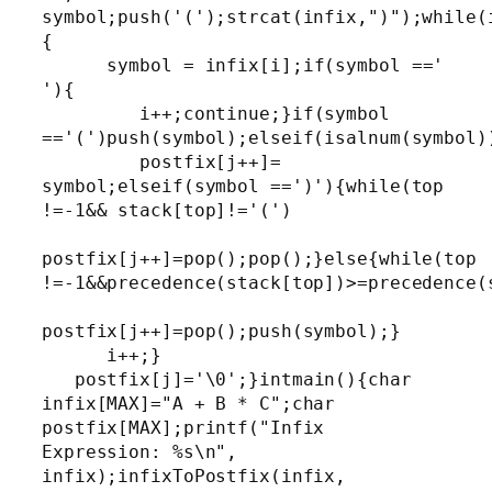
symbol;push('(');strcat(infix,")");while(
{

      symbol = infix[i];if(symbol ==' 
'){

         i++;continue;}if(symbol 
=='(')push(symbol);elseif(isalnum(symbol))
         postfix[j++]= 
symbol;elseif(symbol ==')'){while(top 
!=-1&& stack[top]!='(')

postfix[j++]=pop();pop();}else{while(top 
!=-1&&precedence(stack[top])>=precedence(s
postfix[j++]=pop();push(symbol);}

      i++;}

   postfix[j]='\0';}intmain(){char 
infix[MAX]="A + B * C";char 
postfix[MAX];printf("Infix 
Expression: %s\n", 
infix);infixToPostfix(infix, 