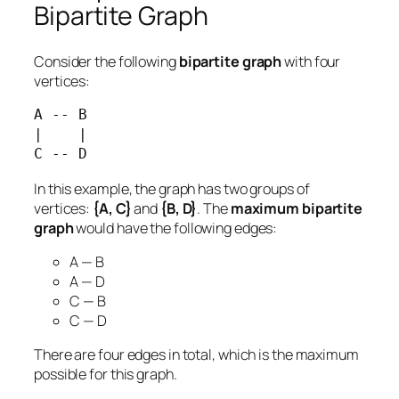
Bipartite Graph
Consider the following
bipartite graph
with four
vertices:
A -- B

|    |

In this example, the graph has two groups of
vertices:
{A, C}
and
{B, D}
. The
maximum bipartite
graph
would have the following edges:
A — B
A — D
C — B
C — D
There are four edges in total, which is the maximum
possible for this graph.