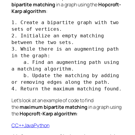
bipartite matching
in a graph using the
Hopcroft-
Karp algorithm
:
1. Create a bipartite graph with two 
sets of vertices.

2. Initialize an empty matching 
between the two sets.

3. While there is an augmenting path 
in the graph:

    a. Find an augmenting path using 
a matching algorithm.

    b. Update the matching by adding 
or removing edges along the path.

Let’s look at an example of code to find
the
maximum bipartite matching
in a graph using
the
Hopcroft-Karp algorithm
:
C
C++
Java
Python