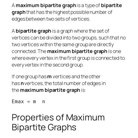
A
maximum bipartite graph
is a type of
bipartite
graph
that has the highest possible number of
edges between two sets of vertices.
A
bipartite graph
is a graph where the set of
vertices can be divided into two groups, such that no
two vertices within the same group are directly
connected. The
maximum bipartite graph
is one
where every vertex in the first group is connected to
every vertex in the second group.
If one group has
m
vertices and the other
has
n
vertices, the total number of edges in
the
maximum bipartite graph
is:
Properties of Maximum
Bipartite Graphs