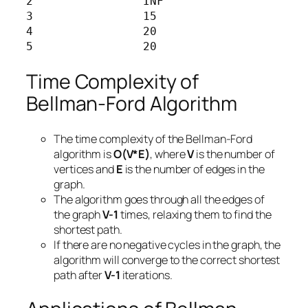
2 		 INF

3 		 15

4 		 20

Time Complexity of
Bellman-Ford Algorithm
The time complexity of the Bellman-Ford
algorithm is
O(V*E)
, where
V
is the number of
vertices and
E
is the number of edges in the
graph.
The algorithm goes through all the edges of
the graph
V-1
times, relaxing them to find the
shortest path.
If there are no negative cycles in the graph, the
algorithm will converge to the correct shortest
path after
V-1
iterations.