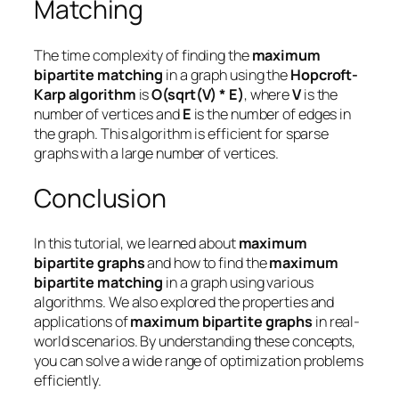
Matching
The time complexity of finding the
maximum
bipartite matching
in a graph using the
Hopcroft-
Karp algorithm
is
O(sqrt(V) * E)
, where
V
is the
number of vertices and
E
is the number of edges in
the graph. This algorithm is efficient for sparse
graphs with a large number of vertices.
Conclusion
In this tutorial, we learned about
maximum
bipartite graphs
and how to find the
maximum
bipartite matching
in a graph using various
algorithms. We also explored the properties and
applications of
maximum bipartite graphs
in real-
world scenarios. By understanding these concepts,
you can solve a wide range of optimization problems
efficiently.