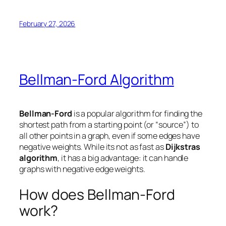
February 27, 2026
Bellman-Ford Algorithm
Bellman-Ford
is a popular algorithm for finding the
shortest path from a starting point (or “source”) to
all other points in a graph, even if some edges have
negative weights. While its not as fast as
Dijkstras
algorithm
, it has a big advantage: it can handle
graphs with negative edge weights.
How does Bellman-Ford
work?