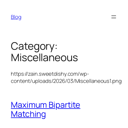
Skip
to
Blog
content
Category:
Miscellaneous
https://zain.sweetdishy.com/wp-
content/uploads/2026/03/Miscellaneous1.png
Maximum Bipartite
Matching