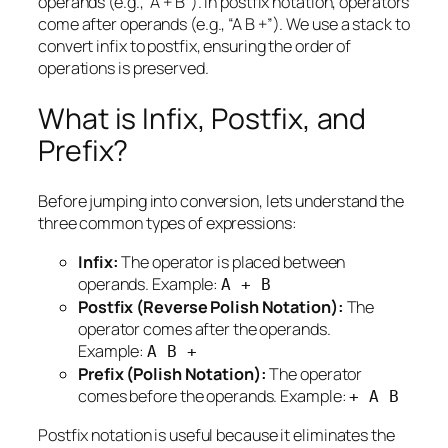
operands (e.g., “A + B”). In postfix notation, operators
come after operands (e.g., “A B +”). We use a stack to
convert infix to postfix, ensuring the order of
operations is preserved.
What is Infix, Postfix, and
Prefix?
Before jumping into conversion, lets understand the
three common types of expressions:
Infix:
The operator is placed between
operands. Example:
A + B
Postfix (Reverse Polish Notation):
The
operator comes after the operands.
Example:
A B +
Prefix (Polish Notation):
The operator
comes before the operands. Example:
+ A B
Postfix notation is useful because it eliminates the