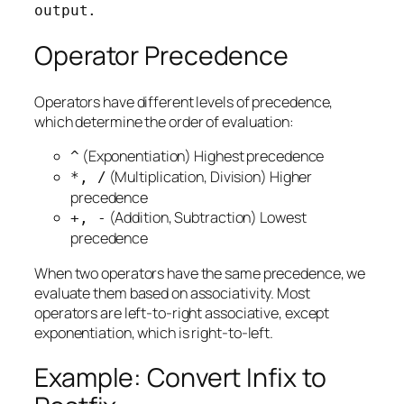
Operator Precedence
Operators have different levels of precedence,
which determine the order of evaluation:
(Exponentiation) Highest precedence
^
(Multiplication, Division) Higher
*, /
precedence
(Addition, Subtraction) Lowest
+, -
precedence
When two operators have the same precedence, we
evaluate them based on associativity. Most
operators are left-to-right associative, except
exponentiation, which is right-to-left.
Example: Convert Infix to