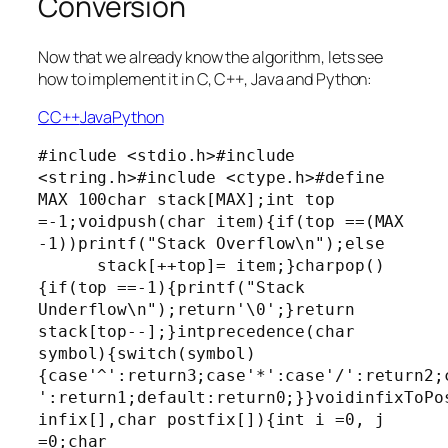
Conversion
Now that we already know the algorithm, lets see
how to implement it in C, C++, Java and Python:
C
C++
Java
Python
#include <stdio.h>#include 
<string.h>#include <ctype.h>#define 
MAX 100char stack[MAX];int top 
=-1;voidpush(char item){if(top ==(MAX 
-1))printf("Stack Overflow\n");else

      stack[++top]= item;}charpop()
{if(top ==-1){printf("Stack 
Underflow\n");return'\0';}return 
stack[top--];}intprecedence(char 
symbol){switch(symbol)
{case'^':return3;case'*':case'/':return2;
':return1;default:return0;}}voidinfixToPos
infix[],char postfix[]){int i =0, j 
=0;char 