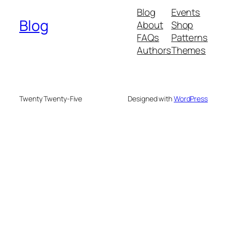
Blog
Events
Blog
About
Shop
FAQs
Patterns
Authors
Themes
Twenty Twenty-Five
Designed with
WordPress