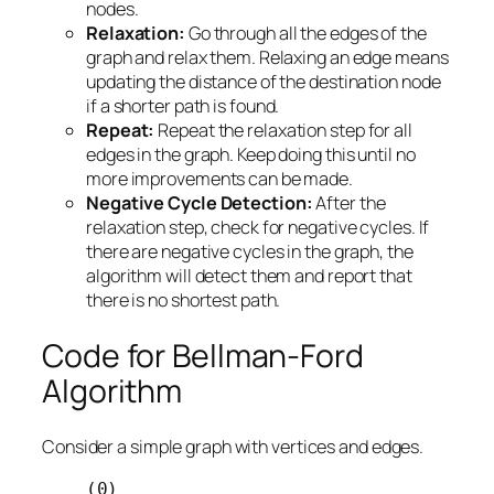
nodes.
Relaxation:
Go through all the edges of the
graph and relax them. Relaxing an edge means
updating the distance of the destination node
if a shorter path is found.
Repeat:
Repeat the relaxation step for all
edges in the graph. Keep doing this until no
more improvements can be made.
Negative Cycle Detection:
After the
relaxation step, check for negative cycles. If
there are negative cycles in the graph, the
algorithm will detect them and report that
there is no shortest path.
Code for Bellman-Ford
Algorithm
Consider a simple graph with vertices and edges.
    (0)
