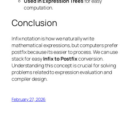
Used in Expression Trees
for easy
computation.
Conclusion
Infix notation is how we naturally write
mathematical expressions, but computers prefer
postfix because its easier to process. We can use
stack for easy
Infix to Postfix
conversion.
Understanding this concept is crucial for solving
problems related to expression evaluation and
compiler design.
February 27, 2026