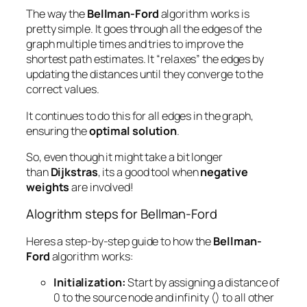
The way the
Bellman-Ford
algorithm works is
pretty simple. It goes through all the edges of the
graph multiple times and tries to improve the
shortest path estimates. It “relaxes” the edges by
updating the distances until they converge to the
correct values.
It continues to do this for all edges in the graph,
ensuring the
optimal solution
.
So, even though it might take a bit longer
than
Dijkstras
, its a good tool when
negative
weights
are involved!
Alogrithm steps for Bellman-Ford
Heres a step-by-step guide to how the
Bellman-
Ford
algorithm works:
Initialization:
Start by assigning a distance of
0 to the source node and infinity () to all other