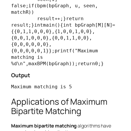
false;if(bpm(bpGraph, u, seen, 
matchR))

         result++;}return 
result;}intmain(){int bpGraph[M][N]=
{{0,1,1,0,0,0},{1,0,0,1,0,0},
{0,0,1,0,0,0},{0,0,1,1,0,0},
{0,0,0,0,0,0},
{0,0,0,0,0,1}};printf("Maximum 
matching is 
%d\n",maxBPM(bpGraph));return0;}
Output
Applications of Maximum
Bipartite Matching
Maximum bipartite matching
algorithms have