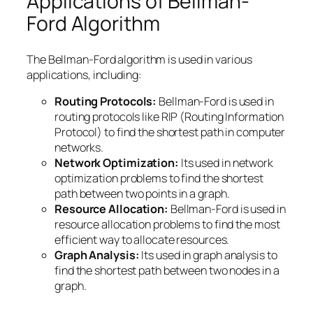
Applications of Bellman-
Ford Algorithm
The Bellman-Ford algorithm is used in various
applications, including:
Routing Protocols:
Bellman-Ford is used in
routing protocols like RIP (Routing Information
Protocol) to find the shortest path in computer
networks.
Network Optimization:
Its used in network
optimization problems to find the shortest
path between two points in a graph.
Resource Allocation:
Bellman-Ford is used in
resource allocation problems to find the most
efficient way to allocate resources.
Graph Analysis:
Its used in graph analysis to
find the shortest path between two nodes in a
graph.